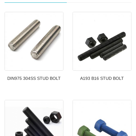
DIN975 304SS STUD BOLT
A193 B16 STUD BOLT