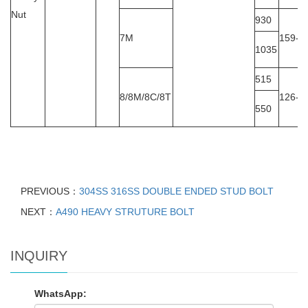
Nut
930
7M
159-2
1035
515
8/8M/8C/8T
126-3
550
PREVIOUS：
304SS 316SS DOUBLE ENDED STUD BOLT
NEXT：
A490 HEAVY STRUTURE BOLT
INQUIRY
WhatsApp: