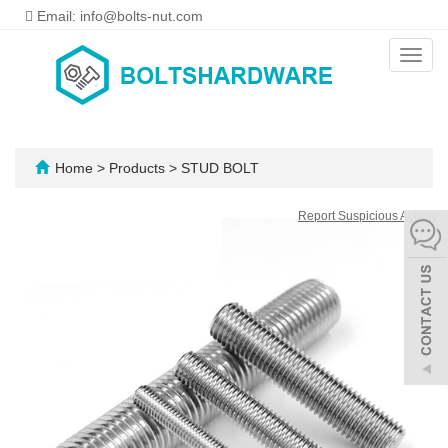
Email: info@bolts-nut.com
Toggl
navig
Home
>
Products
>
STUD BOLT
Report Suspicious Activity