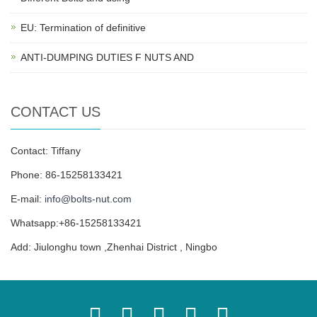
EU: Termination of definitive
ANTI-DUMPING DUTIES F NUTS AND
CONTACT US
Contact: Tiffany
Phone: 86-15258133421
E-mail:
info@bolts-nut.com
Whatsapp:+86-15258133421
Add: Jiulonghu town ,Zhenhai District , Ningbo