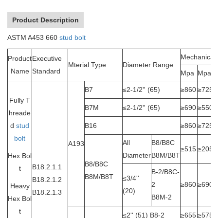
Product Description
ASTM A453 660
stud bolt
Mechanical 
Product
Executive
Mterial Type
Diameter Range
Name
Standard
Mpa
Mpa
B7
≤2-1/2'' (65)
≥860
≥725
Fully T
B7M
≤2-1/2'' (65)
≥690
≥550
hreade
d
stud
B16
≥860
≥725
bolt
All
B8/B8C
A193
≥515
≥205
Diameter
B8M/B8T
Hex Bol
B8/B8C
B18.2.1.1
t
B-2/B8C-
B8M/B8T
≤3/4''
B18.2.1.2
2
≥860
≥690
Heavy
(20)
B18.2.1.3
B8M-2
Hex Bol
t
≤2'' (51) B8-2
≥655
≥575