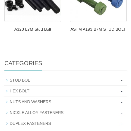
A320 L7M Stud Bolt
ASTM A193 B7M STUD BOLT
CATEGORIES
-
STUD BOLT
-
HEX BOLT
-
NUTS AND WASHERS
-
NICKLE ALLOY FASTENERS
-
DUPLEX FASTENERS