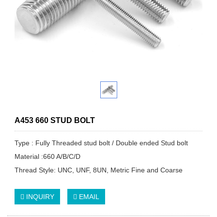
A453 660 STUD BOLT
Type : Fully Threaded stud bolt / Double ended Stud bolt
Material :660 A/B/C/D
Thread Style: UNC, UNF, 8UN, Metric Fine and Coarse
INQUIRY
EMAIL