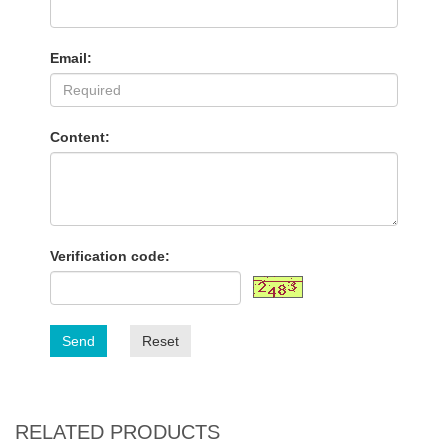
Email:
Content:
Verification code:
Send
Reset
RELATED PRODUCTS