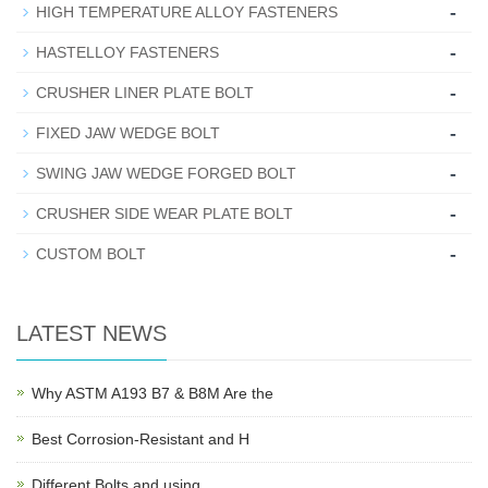
-
HIGH TEMPERATURE ALLOY FASTENERS
-
HASTELLOY FASTENERS
-
CRUSHER LINER PLATE BOLT
-
FIXED JAW WEDGE BOLT
-
SWING JAW WEDGE FORGED BOLT
-
CRUSHER SIDE WEAR PLATE BOLT
-
CUSTOM BOLT
LATEST NEWS
Why ASTM A193 B7 & B8M Are the
Best Corrosion-Resistant and H
Different Bolts and using