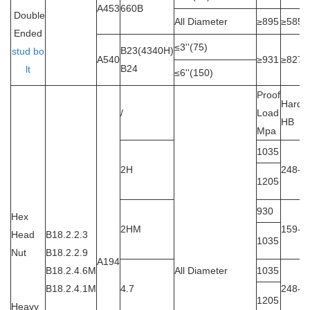
A453
660B
Double
All Diameter
≥895
≥585
Ended
≤3''(75)
B23(4340H)
stud bo
A540
≥931
≥827
B24
lt
≤6''(150)
Proof
Hardn
/
Load
HB
Mpa
1035
2H
248-3
1205
930
Hex
2HM
159-2
Head
B18.2.2.3
1035
Nut
B18.2.2.9
A194
B18.2.4.6M
All Diameter
1035
B18.2.4.1M
4.7
248-3
1205
Heavy