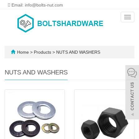
Email: info@bolts-nut.com
Toggl
navig
Home
>
Products
>
NUTS AND WASHERS
NUTS AND WASHERS