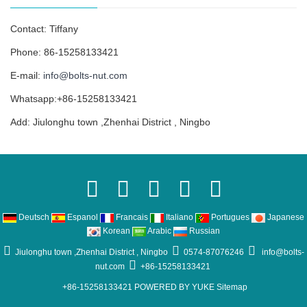
Contact: Tiffany
Phone: 86-15258133421
E-mail:
info@bolts-nut.com
Whatsapp:+86-15258133421
Add: Jiulonghu town ,Zhenhai District , Ningbo
Deutsch
Espanol
Francais
Italiano
Portugues
Japanese
Korean
Arabic
Russian
Jiulonghu town ,Zhenhai District , Ningbo
0574-87076246
info@bolts-
nut.com
+86-15258133421
+86-15258133421
POWERED BY YUKE
Sitemap