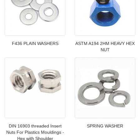
F436 PLAIN WASHERS
ASTM A194 2HM HEAVY HEX
NUT
DIN 16903 threaded Insert
SPRING WASHER
Nuts For Plastics Mouldings -
Hex with Shoulder