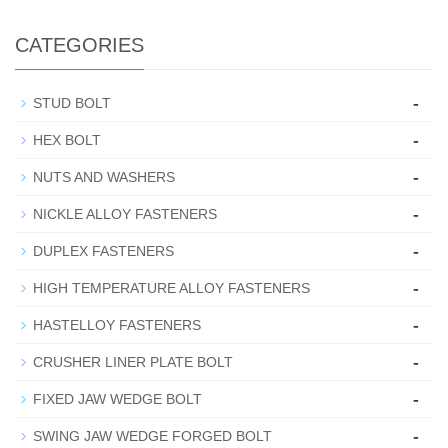
CATEGORIES
-
STUD BOLT
-
HEX BOLT
-
NUTS AND WASHERS
-
NICKLE ALLOY FASTENERS
-
DUPLEX FASTENERS
-
HIGH TEMPERATURE ALLOY FASTENERS
-
HASTELLOY FASTENERS
-
CRUSHER LINER PLATE BOLT
-
FIXED JAW WEDGE BOLT
-
SWING JAW WEDGE FORGED BOLT