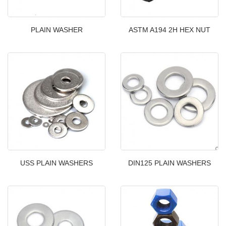
PLAIN WASHER
ASTM A194 2H HEX NUT
USS PLAIN WASHERS
DIN125 PLAIN WASHERS