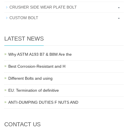
-
CRUSHER SIDE WEAR PLATE BOLT
-
CUSTOM BOLT
LATEST NEWS
Why ASTM A193 B7 & B8M Are the
Best Corrosion-Resistant and H
Different Bolts and using
EU: Termination of definitive
ANTI-DUMPING DUTIES F NUTS AND
CONTACT US