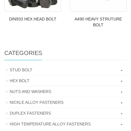
DIN933 HEX HEAD BOLT
A490 HEAVY STRUTURE
BOLT
CATEGORIES
-
STUD BOLT
-
HEX BOLT
-
NUTS AND WASHERS
-
NICKLE ALLOY FASTENERS
-
DUPLEX FASTENERS
-
HIGH TEMPERATURE ALLOY FASTENERS