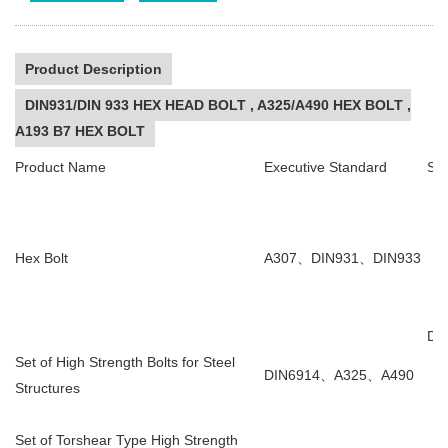
Product Description
DIN931/DIN 933 HEX HEAD BOLT , A325/A490 HEX BOLT ,
A193 B7 HEX BOLT
Product Name
Executive Standard
Sta
Hex Bolt
A307
、
DIN931
、
DIN933
DI
Set of High Strength Bolts for Steel
DIN6914
、
A325
、
A490
Structures
Set of Torshear Type High Strength