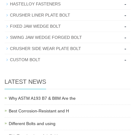
-
HASTELLOY FASTENERS
-
CRUSHER LINER PLATE BOLT
-
FIXED JAW WEDGE BOLT
-
SWING JAW WEDGE FORGED BOLT
-
CRUSHER SIDE WEAR PLATE BOLT
-
CUSTOM BOLT
LATEST NEWS
Why ASTM A193 B7 & B8M Are the
Best Corrosion-Resistant and H
Different Bolts and using