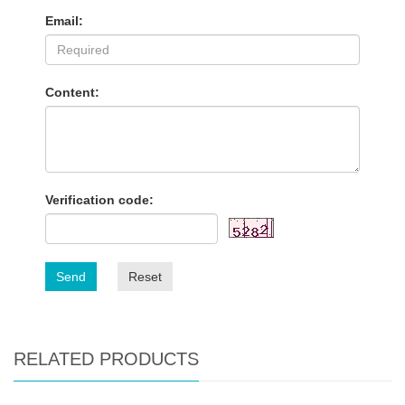
Email:
Content:
Verification code:
Send
Reset
RELATED PRODUCTS