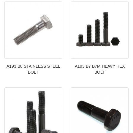
A193 B8 STAINLESS STEEL
A193 B7 B7M HEAVY HEX
BOLT
BOLT