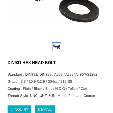
DIN931 HEX HEAD BOLT
Standard : DIN931/ DIN933 / A307 / A325/ A490/AS1252
Grade : 8.8 / 10.9 /12.9 / 304ss / 316 SS
Coating : Plain / Black / Zinc / H.D.G / Teflon / Cad
Thread Style: UNC, UNF, 8UN, Metric Fine and Coarse
INQUIRY
EMAIL