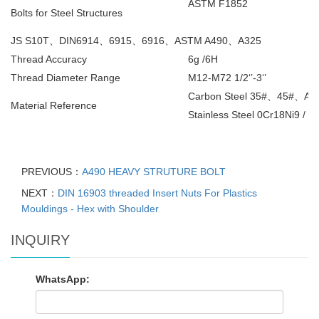
ASTM F1852
Bolts for Steel Structures
JS S10T
、
DIN6914
、
6915
、
6916
、
ASTM A490
、
A325
Thread Accuracy
6g /6H
Thread Diameter Range
M12-M72 1/2‘’-3‘’
Carbon Steel 35#
、
45#
、
All
Material Reference
Stainless Steel 0Cr18Ni9 / 1
PREVIOUS：
A490 HEAVY STRUTURE BOLT
NEXT：
DIN 16903 threaded Insert Nuts For Plastics
Mouldings - Hex with Shoulder
INQUIRY
WhatsApp: