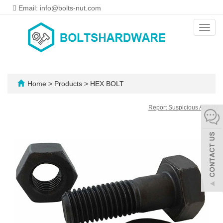
Email: info@bolts-nut.com
Toggl
navig
Home
>
Products
>
HEX BOLT
Report Suspicious Activity