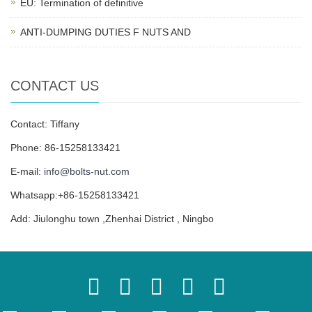
EU: Termination of definitive
ANTI-DUMPING DUTIES F NUTS AND
CONTACT US
Contact: Tiffany
Phone: 86-15258133421
E-mail:
info@bolts-nut.com
Whatsapp:+86-15258133421
Add: Jiulonghu town ,Zhenhai District , Ningbo