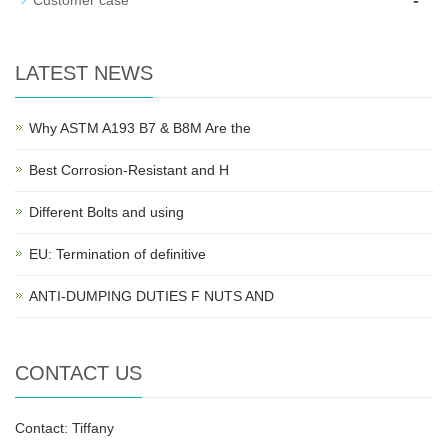
-
Customer case
LATEST NEWS
Why ASTM A193 B7 & B8M Are the
Best Corrosion-Resistant and H
Different Bolts and using
EU: Termination of definitive
ANTI-DUMPING DUTIES F NUTS AND
CONTACT US
Contact: Tiffany