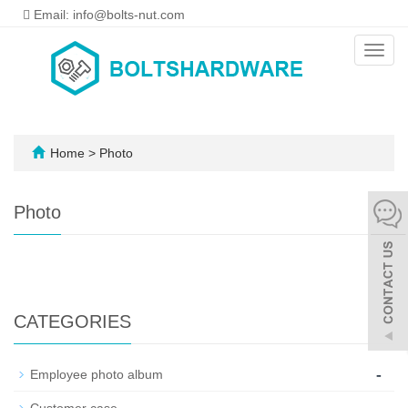
Email: info@bolts-nut.com
Toggl
navig
Home
>
Photo
Photo
CATEGORIES
-
Employee photo album