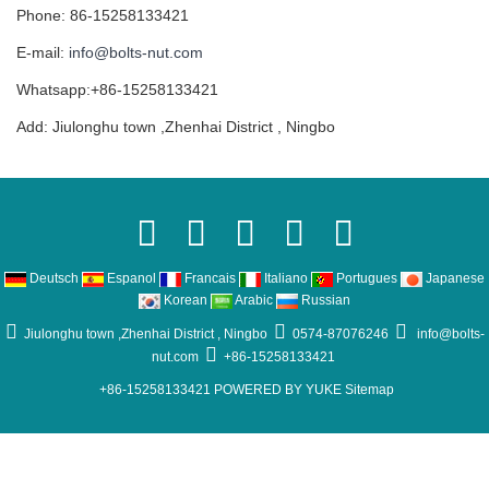
Phone: 86-15258133421
E-mail:
info@bolts-nut.com
Whatsapp:+86-15258133421
Add: Jiulonghu town ,Zhenhai District , Ningbo
Deutsch
Espanol
Francais
Italiano
Portugues
Japanese
Korean
Arabic
Russian
Jiulonghu town ,Zhenhai District , Ningbo
0574-87076246
info@bolts-
nut.com
+86-15258133421
+86-15258133421
POWERED BY YUKE
Sitemap